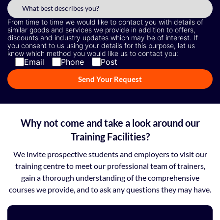
From time to time we would like to contact you with details of
similar goods and services we provide in addition to offers,
discounts and industry updates which may be of interest. If
you consent to us using your details for this purpose, let us
know which method you would like us to contact you:
Email
Phone
Post
Why not come and take a look around our
Training Facilities?
We invite prospective students and employers to visit our
training centre to meet our professional team of trainers,
gain a thorough understanding of the comprehensive
courses we provide, and to ask any questions they may have.