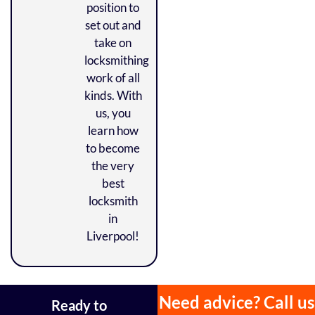
position to
set out and
take on
locksmithing
work of all
kinds. With
us, you
learn how
to become
the very
best
locksmith
in
Liverpool!
Need advice? Call us
Ready to