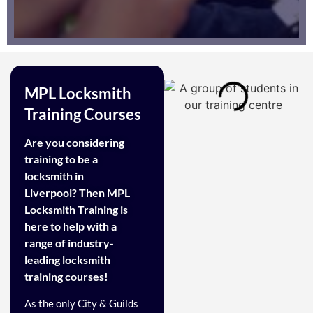
MPL Locksmith
Training Courses
Are you considering
training to be a
locksmith in
Liverpool? Then MPL
Locksmith Training is
here to help with a
range of industry-
leading locksmith
training courses!
As the only City & Guilds