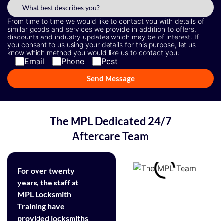
From time to time we would like to contact you with details of
similar goods and services we provide in addition to offers,
discounts and industry updates which may be of interest. If
you consent to us using your details for this purpose, let us
know which method you would like us to contact you:
Email
Phone
Post
The MPL Dedicated 24/7
Aftercare Team
For over twenty
years, the staff at
MPL Locksmith
Training have
provided locksmiths