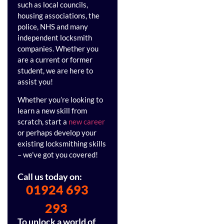
such as local councils,
housing associations, the
police, NHS and many
independent locksmith
companies. Whether you
are a current or former
student, we are here to
assist you!
Whether you’re looking to
learn a new skill from
scratch, start a
new career
or perhaps develop your
existing locksmithing skills
– we’ve got you covered!
Call us today on:
01924 693
293
To unlock a world of