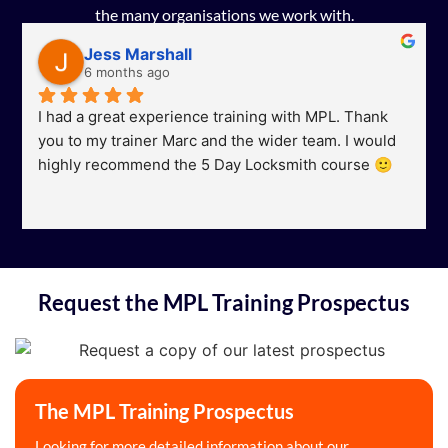
the many organisations we work with.
Jess Marshall
6 months ago
I had a great experience training with MPL. Thank 
you to my trainer Marc and the wider team. I would 
highly recommend the 5 Day Locksmith course 🙂
Request the MPL Training Prospectus
The MPL Training Prospectus
Looking for more detailed information about our