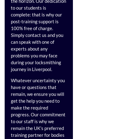
the horizon. Our dedication
to our students is
complete: that is why our
post-training support is
100% free of charge.
Simply contact us and you
can speak with one of
experts about any
problems you may face
during your locksmithing
journey in Liverpool.
Whatever uncertainty you
have or questions that
remain, we ensure you will
get the help you need to
make the required
progress. Our commitment
to our staff is why we
remain the UK’s preferred
training partner for bodies