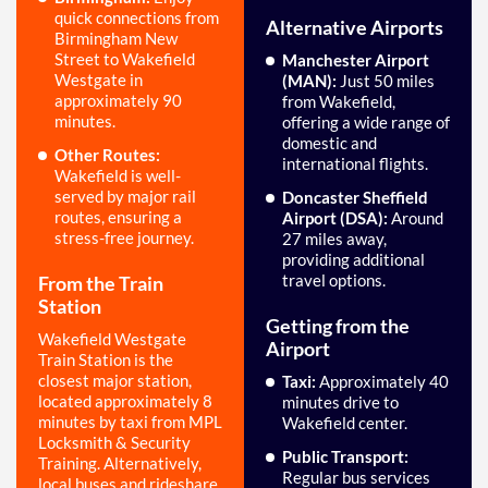
quick connections from
Alternative Airports
Birmingham New
Street to Wakefield
Manchester Airport
Westgate in
(MAN):
Just 50 miles
approximately 90
from Wakefield,
minutes.
offering a wide range of
domestic and
Other Routes:
international flights.
Wakefield is well-
served by major rail
Doncaster Sheffield
routes, ensuring a
Airport (DSA):
Around
stress-free journey.
27 miles away,
providing additional
travel options.
From the Train
Station
Getting from the
Wakefield Westgate
Airport
Train Station is the
closest major station,
Taxi:
Approximately 40
located approximately 8
minutes drive to
minutes by taxi from MPL
Wakefield center.
Locksmith & Security
Public Transport:
Training. Alternatively,
Regular bus services
local buses and rideshare