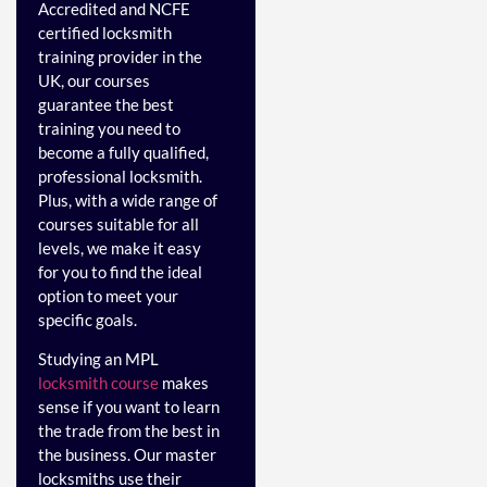
Accredited and NCFE
certified locksmith
training provider in the
UK, our courses
guarantee the best
training you need to
become a fully qualified,
professional locksmith.
Plus, with a wide range of
courses suitable for all
levels, we make it easy
for you to find the ideal
option to meet your
specific goals.
Studying an MPL
locksmith course
makes
sense if you want to learn
the trade from the best in
the business. Our master
locksmiths use their