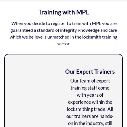
Training with MPL
When you decide to register to train with MPL you are
guaranteed a standard of integrity, knowledge and care
which we believe is unmatched in the locksmith training
sector.
Our Expert Trainers
Our team of expert
training staff come
with years of
experience within the
locksmithing trade. All
our trainers are hands-
on in the industry, still