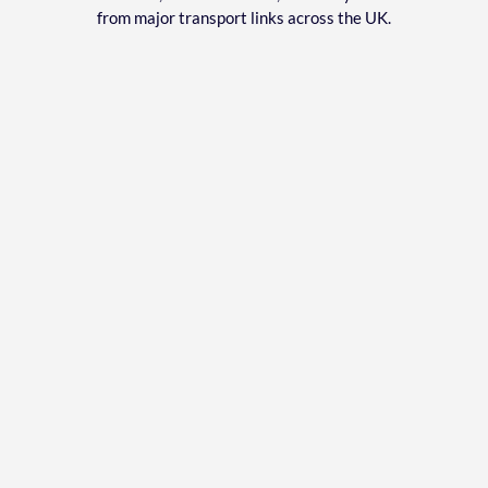
from major transport links across the UK.