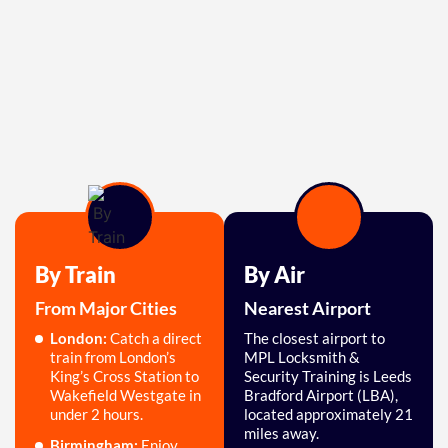
By Train
By Air
From Major Cities
Nearest Airport
London:
Catch a direct
The closest airport to
train from London’s
MPL Locksmith &
King’s Cross Station to
Security Training is Leeds
Wakefield Westgate in
Bradford Airport (LBA),
under 2 hours.
located approximately 21
miles away.
Birmingham:
Enjoy