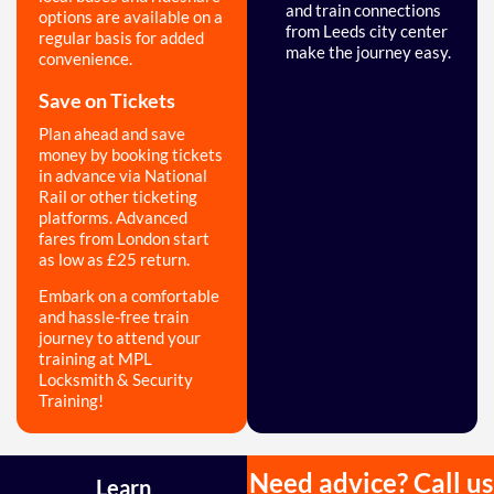
and train connections
options are available on a
from Leeds city center
regular basis for added
make the journey easy.
convenience.
Save on Tickets
Plan ahead and save
money by booking tickets
in advance via National
Rail or other ticketing
platforms. Advanced
fares from London start
as low as £25 return.
Embark on a comfortable
and hassle-free train
journey to attend your
training at MPL
Locksmith & Security
Training!
Need advice? Call us
Learn