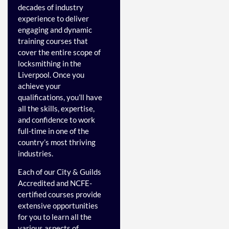
decades of industry
experience to deliver
engaging and dynamic
training courses that
cover the entire scope of
locksmithing in the
Liverpool. Once you
achieve your
qualifications, you’ll have
all the skills, expertise,
and confidence to work
full-time in one of the
country’s most thriving
industries.
Each of our City & Guilds
Accredited and NCFE-
certified courses provide
extensive opportunities
for you to learn all the
various aspects of