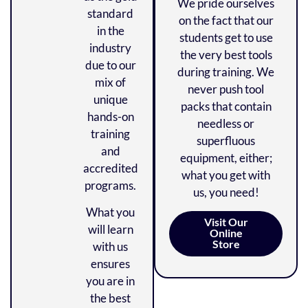
We pride ourselves
standard
on the fact that our
in the
students get to use
industry
the very best tools
due to our
during training. We
mix of
never push tool
unique
packs that contain
hands-on
needless or
training
superfluous
and
equipment, either;
accredited
what you get with
programs.
us, you need!
What you
Visit Our
will learn
Online
Store
with us
ensures
you are in
the best