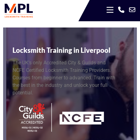
Locksmith Training in Liverpool
The UK’s only Accredited City & Guilds and
NCFE Certified Locksmith Training Providers.
Courses from beginner to advanced. Train with
the best in the industry and unlock your full
potential.