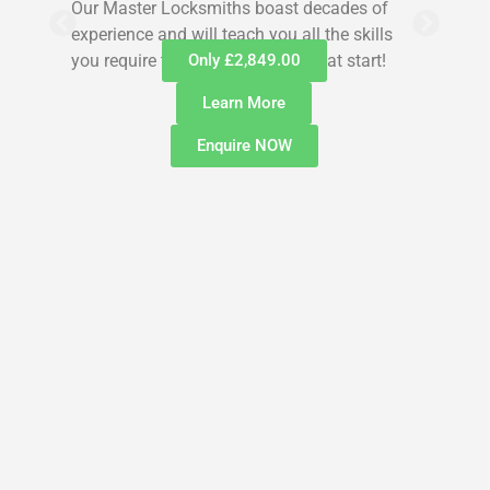
Our Master Locksmiths boast decades of
experience and will teach you all the skills
you require to get you off to a great start!
Only £2,849.00
Learn More
Enquire NOW