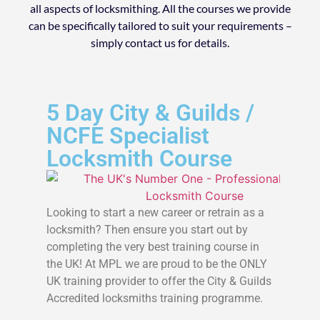
all aspects of locksmithing. All the courses we provide
can be specifically tailored to suit your requirements –
simply contact us for details.
5 Day City & Guilds /
NCFE Specialist
Locksmith Course
Looking to start a new career or retrain as a
locksmith? Then ensure you start out by
completing the very best training course in
the UK! At MPL we are proud to be the ONLY
UK training provider to offer the City & Guilds
Accredited locksmiths training programme.