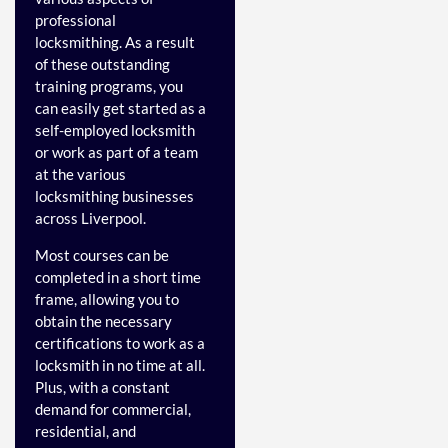
professional
locksmithing.
As a result
of these outstanding
training programs, you
can easily get started as a
self-employed locksmith
or work as part of a team
at the various
locksmithing businesses
across Liverpool.
Most courses can be
completed in a short time
frame, allowing you to
obtain the necessary
certifications to work as a
locksmith in no time at all.
Plus, with a constant
demand for commercial,
residential, and