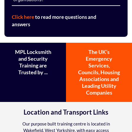
Click here
to read more questions and
answers
MPL Locksmith
The UK’s
and Security
Emergency
Training are
Services,
Trusted by ...
Councils, Housing
Associations and
Leading Utility
Companies
Location and Transport Links
Our purpose built training centre is located in
Wakefield, West Yorkshire, with easy access