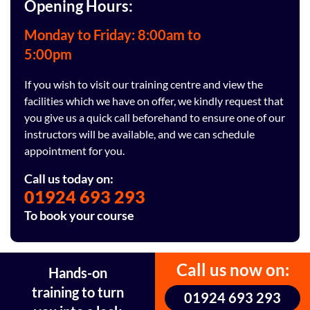
Opening Hours:
Monday to Friday: 8:00am to
5:00pm
If you wish to visit our training centre and view the
facilities which we have on offer, we kindly request that
you give us a quick call beforehand to ensure one of our
instructors will be available, and we can schedule
appointment for you.
Call us today on:
01924 693 293
To book your course
Call us now on:
Hands-on
training to turn
01924 693 293