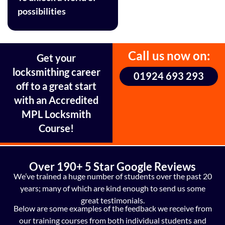
possibilities
Call us now on:
Get your
locksmithing career
01924 693 293
off to a great start
with an Accredited
MPL Locksmith
Course!
Over 190+ 5 Star Google Reviews
We’ve trained a huge number of students over the past 20
years; many of which are kind enough to send us some
great testimonials.
Below are some examples of the feedback we receive from
our training courses from both individual students and