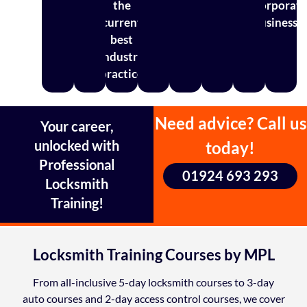
the
corporat
current
businesse
best
industry
practice
Need advice? Call us
Your career,
unlocked with
today!
Professional
01924 693 293
Locksmith
Training!
Locksmith Training Courses by MPL
From all-inclusive 5-day locksmith courses to 3-day
auto courses and 2-day access control courses, we cover