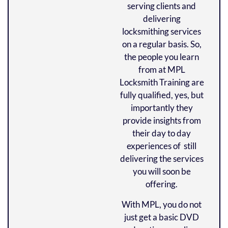
serving clients and
delivering
locksmithing services
on a regular basis. So,
the people you learn
from at MPL
Locksmith Training are
fully qualified, yes, but
importantly they
provide insights from
their day to day
experiences of still
delivering the services
you will soon be
offering.
With MPL, you do not
just get a basic DVD