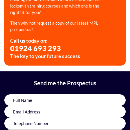
locksmith training courses and which one is the
right fit for you?
Then why not request a copy of our latest MPL
prospectus?
Call us today on:
01924 693 293
The key to your future success
Send me the Prospectus