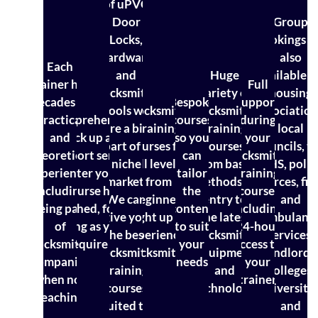
of uPVC
Door
Group
Locks,
bookings a
hardware
also
Each
and
Huge
available f
trainer has
Full
locksmith
variety of
housing
decades of
Bespoke
support
tools we
Locksmith
locksmith
association
practical
Comprehensive
courses
during
are a big
training
training
local
and
back up and
so you
your
part of a
courses for
courses,
councils, t
theoretical
support service
can
locksmith
niche
all levels,
from basic
NHS, polic
experience,
after your
tailor
training
market.
from
methods of
forces, fir
including
course has
the
course,
We can
beginners
entry to
and
being part
finished, for as
content
including
give you
right up to
the latest
ambulanc
of
long as you
to suit
24-hour
the best
experienced
locksmith
services,
locksmith
require it
your
access to
locksmith
locksmiths
equipment
landlords
companies
needs
your
training
and
colleges,
when not
trainer
courses
technology
universitie
teaching
suited to
and