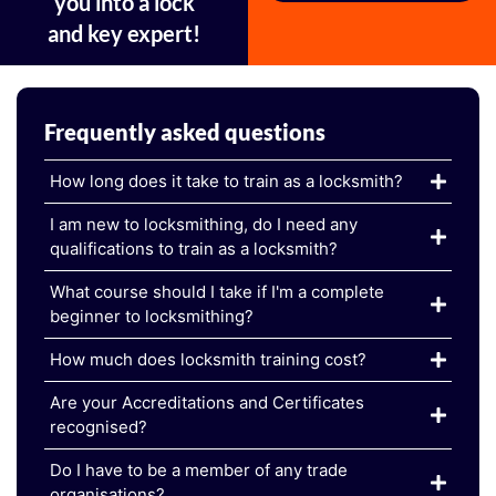
you into a lock
and key expert!
Frequently asked questions
How long does it take to train as a locksmith?
I am new to locksmithing, do I need any
qualifications to train as a locksmith?
What course should I take if I'm a complete
beginner to locksmithing?
How much does locksmith training cost?
Are your Accreditations and Certificates
recognised?
Do I have to be a member of any trade
organisations?