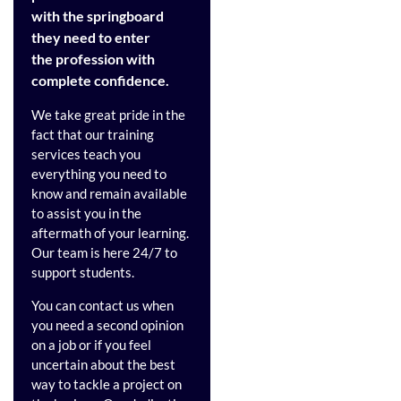
with the springboard
they need to enter
the profession with
complete confidence.
We take great pride in the
fact that our training
services teach you
everything you need to
know and remain available
to assist you in the
aftermath of your learning.
Our team is here 24/7 to
support students.
You can contact us when
you need a second opinion
on a job or if you feel
uncertain about the best
way to tackle a project on