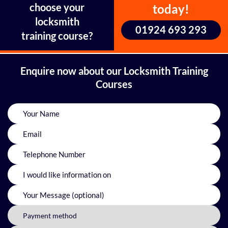
choose your
today!
locksmith
01924 693 293
training course?
Enquire now about our Locksmith Training
Courses