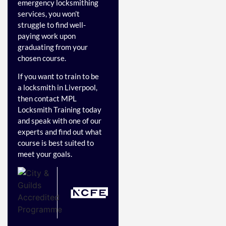
emergency locksmithing
services, you won’t
struggle to find well-
paying work upon
graduating from your
chosen course.
If you want to train to be
a locksmith in Liverpool,
then contact MPL
Locksmith Training today
and speak with one of our
experts and find out what
course is best suited to
meet your goals.