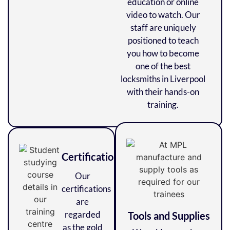
education or online
video to watch. Our
staff are uniquely
positioned to teach
you how to become
one of the best
locksmiths in Liverpool
with their hands-on
training.
Certifications
Our
certifications
are
regarded
Tools and Supplies
as the gold