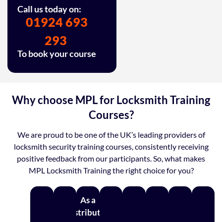
Call us today on:
01924 693
293
To book your course
Why choose MPL for Locksmith Training
Courses?
We are proud to be one of the UK’s leading providers of
locksmith security training courses, consistently receiving
positive feedback from our participants. So, what makes
MPL Locksmith Training the right choice for you?
As a
distributor