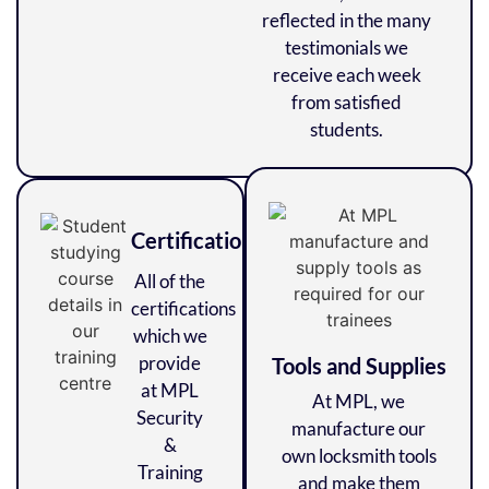
reflected in the many
testimonials we
receive each week
from satisfied
students.
Certifications
All of the
certifications
which we
provide
Tools and Supplies
at MPL
At MPL, we
Security
manufacture our
&
own locksmith tools
Training
and make them