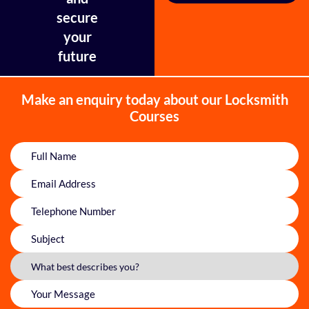
secure
your
future
Make an enquiry today about our Locksmith
Courses