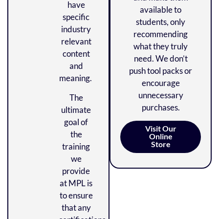
have
available to
specific
students, only
industry
recommending
relevant
what they truly
content
need. We don’t
and
push tool packs or
meaning.
encourage
unnecessary
The
purchases.
ultimate
goal of
Visit Our
the
Online
Store
training
we
provide
at MPL is
to ensure
that any