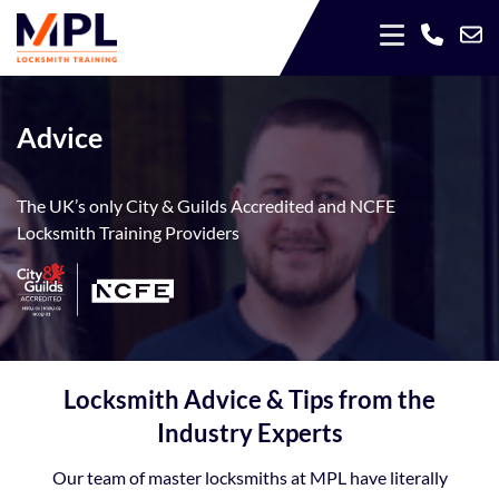
Advice
The UK’s only City & Guilds Accredited and NCFE
Locksmith Training Providers
Locksmith Advice & Tips from the
Industry Experts
Our team of master locksmiths at MPL have literally