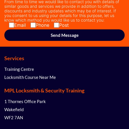
From time to time we would like to contact you with details of
similar goods and services we provide in addition to offers,
discounts and industry updates which may be of interest. If
you consent to us using your details for this purpose, let us
know which method you would like us to contact you:
Email
Phone
Post
Services
Training Centre
Locksmith Course Near Me
MPL Locksmith & Security Training
1 Thornes Office Park
Wakefield
WF2 7AN