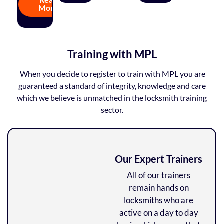
More
Training with MPL
When you decide to register to train with MPL you are
guaranteed a standard of integrity, knowledge and care
which we believe is unmatched in the locksmith training
sector.
Our Expert Trainers
All of our trainers
remain hands on
locksmiths who are
active on a day to day