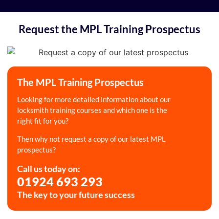
Request the MPL Training Prospectus
The MPL Training Prospectus
Looking for more detailed information about our
locksmith training courses and which one is the
right fit for you?
Then why not request a copy of our latest MPL
prospectus?
Call us today on:
01924 693 293
The key to your future success