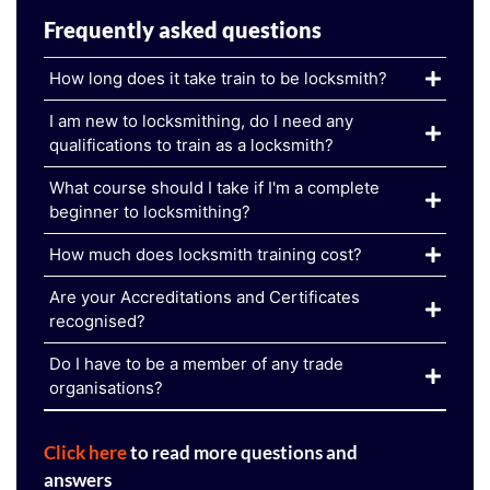
Frequently asked questions
How long does it take train to be locksmith?
I am new to locksmithing, do I need any
qualifications to train as a locksmith?
What course should I take if I'm a complete
beginner to locksmithing?
How much does locksmith training cost?
Are your Accreditations and Certificates
recognised?
Do I have to be a member of any trade
organisations?
Click here
to read more questions and
answers