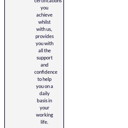
certifications
you
achieve
whilst
with us,
provides
you with
all the
support
and
confidence
to help
you on a
daily
basis in
your
working
life.