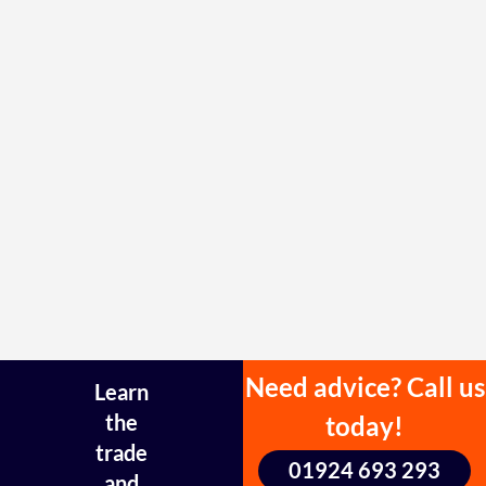
Need advice? Call us
Learn
the
today!
trade
01924 693 293
and