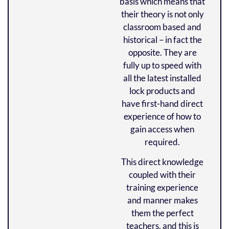
basis which means that
their theory is not only
classroom based and
historical – in fact the
opposite.
They are
fully up to speed with
all the latest installed
lock products and
have first-hand direct
experience of how to
gain access when
required.
This direct knowledge
coupled with their
training experience
and manner makes
them the perfect
teachers, and this is