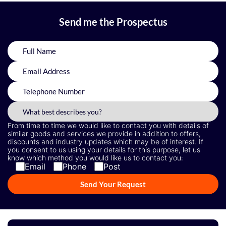
Send me the Prospectus
From time to time we would like to contact you with details of
similar goods and services we provide in addition to offers,
discounts and industry updates which may be of interest. If
you consent to us using your details for this purpose, let us
know which method you would like us to contact you:
Email
Phone
Post