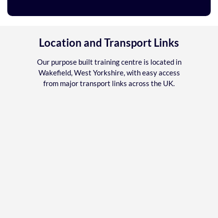
Location and Transport Links
Our purpose built training centre is located in
Wakefield, West Yorkshire, with easy access
from major transport links across the UK.