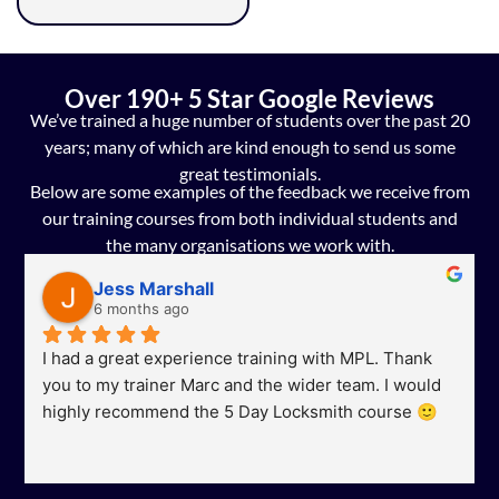
Over 190+ 5 Star Google Reviews
We’ve trained a huge number of students over the past 20
years; many of which are kind enough to send us some
great testimonials.
Below are some examples of the feedback we receive from
our training courses from both individual students and
the many organisations we work with.
Jess Marshall
6 months ago
I had a great experience training with MPL. Thank 
you to my trainer Marc and the wider team. I would 
highly recommend the 5 Day Locksmith course 🙂