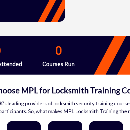
0
0
Attended
Courses Run
oose MPL for Locksmith Training C
’s leading providers of locksmith security training courses
articipants. So, what makes MPL Locksmith Training the r