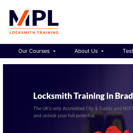
Our Courses
About Us
Tes
Locksmith Training in Bra
The UK’s only Accredited City & Guilds and NCFE
and unlock your full potential.