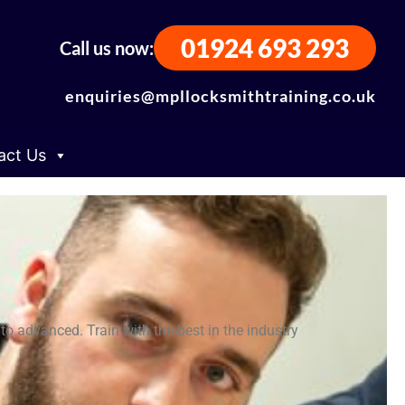
01924 693 293
Call us now:
enquiries@mpllocksmithtraining.co.uk
act Us
o advanced. Train with the best in the industry