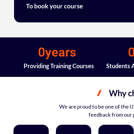
To book your course
0
years 
Providing Training Courses
Students 
Why ch
We are proud to be one of the UK
feedback from our p