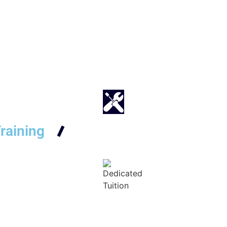
raining