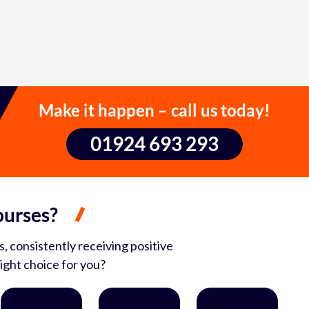
Make it happen – call us today!
01924 693 293
ourses?
, consistently receiving positive
ight choice for you?