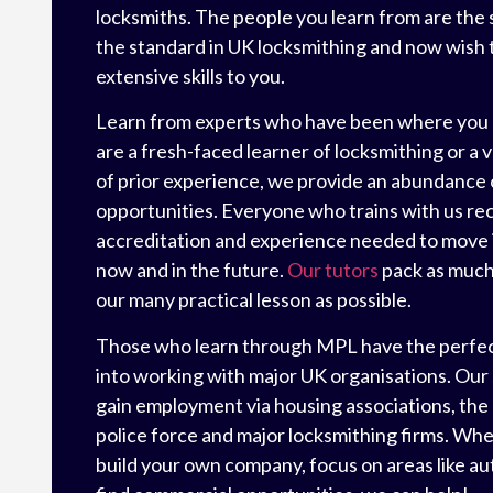
locksmiths. The people you learn from are the 
the standard in UK locksmithing and now wish t
extensive skills to you.
Learn from experts who have been where you
are a fresh-faced learner of locksmithing or a 
of prior experience, we provide an abundance o
opportunities. Everyone who trains with us re
accreditation and experience needed to move 
now and in the future.
Our tutors
pack as much 
our many practical lesson as possible.
Those who learn through MPL have the perfe
into working with major UK organisations. Our
gain employment via housing associations, the
police force and major locksmithing firms. Whe
build your own company, focus on areas like au