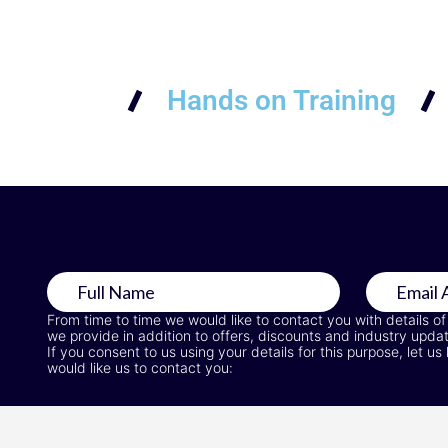
Hands on Training
From time to time we would like to contact you with details of
we provide in addition to offers, discounts and industry upda
If you consent to us using your details for this purpose, let
would like us to contact you: