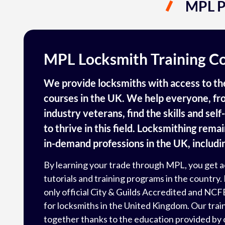
MPL P
MPL Locksmith Training C
We provide locksmiths with access to the
courses in the UK. We help everyone, fro
industry veterans, find the skills and sel
to thrive in this field. Locksmithing rema
in-demand professions in the UK, includin
By learning your trade through MPL, you get a
tutorials and training programs in the country. 
only official City & Guilds Accredited and
NCF
for locksmiths in the United Kingdom. Our tra
together thanks to the education provided by 