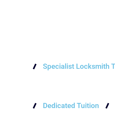
Specialist Locksmith T
Dedicated Tuition