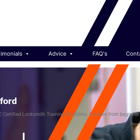
timonials
Advice
FAQ's
Cont
dford
 Certified Locksmith Training Providers. Courses from beginner t