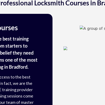
rofessional Locksmith Courses in Br
ourses
 best training
m starters to
f-belief they need
ins one of the most
g in Bradford.
ccess to the best
In fact, we are the
E
training provider
ining sessions come
our team of master