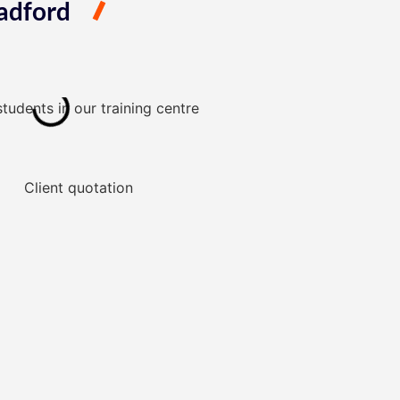
adford