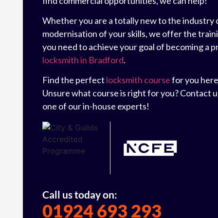
find commercial opportunities, we can help!
Whether you are a totally new to the industry 
modernisation of your skills, we offer the trai
you need to achieve your goal of becoming a p
locksmith in Bradford
.
Find the perfect
locksmith course
for you here
Unsure what course is right for you? Contact us
one of our in-house experts!
Call us today on:
01924 693 293