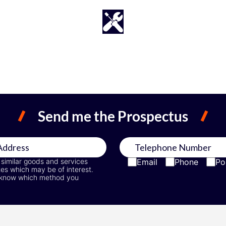
Send me the Prospectus
 similar goods and services
Email
Phone
Po
tes which may be of interest.
 us know which method you