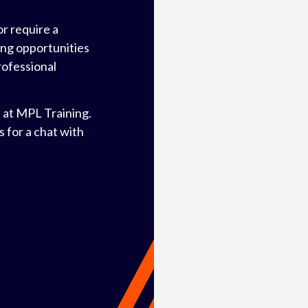
or require a
ning opportunities
rofessional
 at MPL Training.
 for a chat with