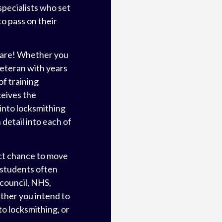
specialists who set
o pass on their
 are! Whether you
veteran with years
f training
ceives the
into locksmithing
detail into each of
ct chance to move
 students often
 council, NHS,
ther you intend to
to locksmithing, or