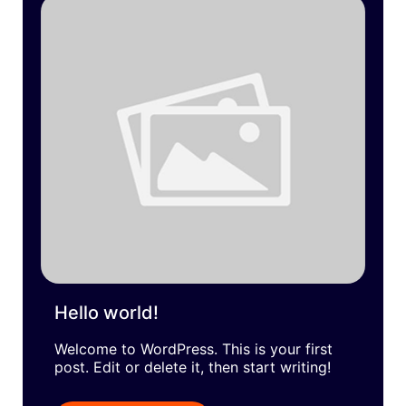
Hello world!
Welcome to WordPress. This is your first
post. Edit or delete it, then start writing!