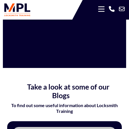
Take a look at some of our
Blogs
To find out some useful information about Locksmith
Training