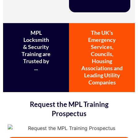
MPL
The UK’s
Locksmith
Emergency
& Security
Services,
Training are
Councils,
Trusted by
Housing
...
Associations and
Leading Utility
Companies
Request the MPL Training
Prospectus