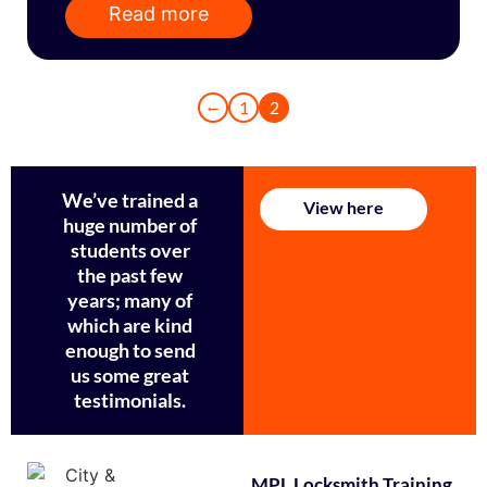
Read more
←
1
2
We’ve trained a
View here
huge number of
students over
the past few
years; many of
which are kind
enough to send
us some great
testimonials.
MPL Locksmith Training