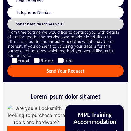
From time to time we would like to contact you with details
of similar goods and services we provide in addition to
offers, discounts and industry updates which may be of
interest. If you consent to us using your details for this
purpose, let us know which method you would like us to
contact you:
Email
Phone
Post
Lorem ipsum dolor sit amet
MPL Training
Accommodation