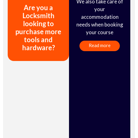
We also take care of
Are you a
your
Locksmith
accommodation
looking to
needs when booking
purchase more
your course
tools and
Read more
hardware?