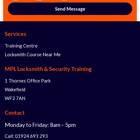
Services
Training Centre
Locksmith Course Near Me
MPL Locksmith & Security Training
1 Thornes Office Park
Wakefield
WF2 7AN
Contact
Monday to Friday: 8am – 5pm
Call: 01924 693 293