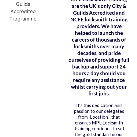
are the UK’s only City &
Guilds Accredited and
NCFE locksmith training
providers. We have
helped to launch the
careers of thousands of
locksmiths over many
decades, and pride
ourselves of providing full
backup and support 24
hours a day should you
require any assistance
whilst carrying out your
first jobs.
It’s this dedication and
passion to our delegates
from [Location], that
ensures MPL Locksmith
Training continues to set
the gold standard in our