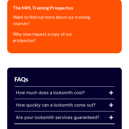
The MPL Training Prospectus
Want to find out more about our training
courses?
Why now request a copy of our
protpectus?
FAQs
How much does a locksmith cost?
How quickly can a locksmith come out?
Are your locksmith services guaranteed?