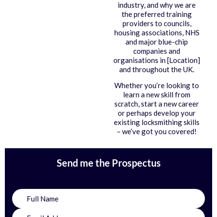
industry, and why we are
the preferred training
providers to councils,
housing associations, NHS
and major blue-chip
companies and
organisations in [Location]
and throughout the UK.
Whether you’re looking to
learn a new skill from
scratch, start a new career
or perhaps develop your
existing locksmithing skills
– we’ve got you covered!
Send me the Prospectus