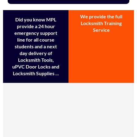
We provide the full
Did you know MPL
Locksmith Training
provide a 24 hour
Service
emergency support
line for all course
students and a next
day delivery of
Locksmith Tools,
uPVC Door Locks and
Locksmith Supplies ...