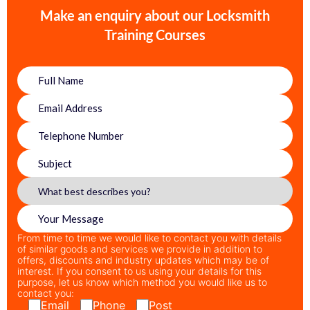
Make an enquiry about our Locksmith
Training Courses
From time to time we would like to contact you with details
of similar goods and services we provide in addition to
offers, discounts and industry updates which may be of
interest. If you consent to us using your details for this
purpose, let us know which method you would like us to
contact you:
Email
Phone
Post